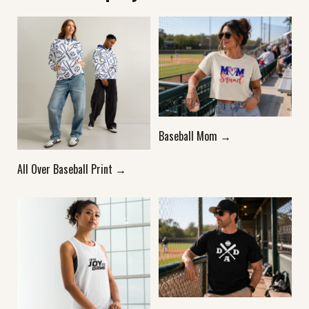
Baseball Mom →
All Over Baseball Print →