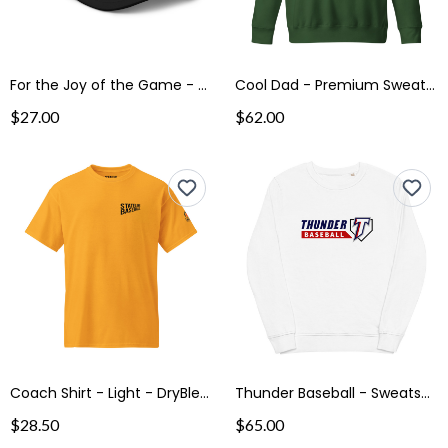
For the Joy of the Game - Trucker Cap
Cool Dad - Premium Sweatshirt
$27.00
$62.00
Coach Shirt - Light - DryBlend® T-Shirt
Thunder Baseball - Sweatshirt
$28.50
$65.00