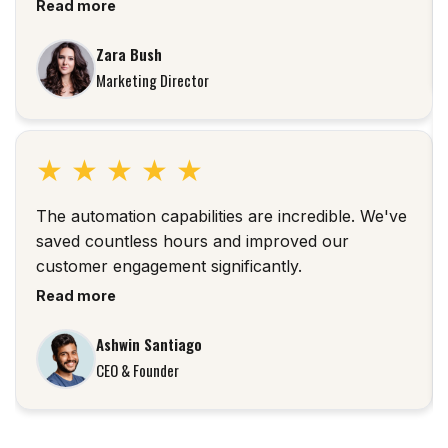
Read more
Zara Bush
Marketing Director
★
★
★
★
★
The automation capabilities are incredible. We've
saved countless hours and improved our
customer engagement significantly.
Read more
Ashwin Santiago
CEO & Founder