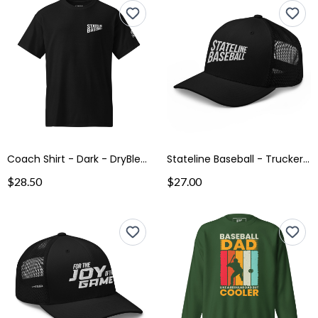
Coach Shirt - Dark - DryBlend® T-Shirt
Stateline Baseball - Trucker Cap
$28.50
$27.00