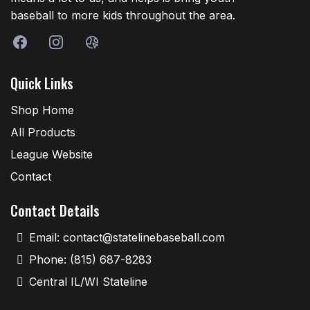
baseball to more kids throughout the area.
Quick Links
Shop Home
All Products
League Website
Contact
Contact Details
Email:
contact@statelinebaseball.com
Phone: (815) 687-8283
Central IL/WI Stateline