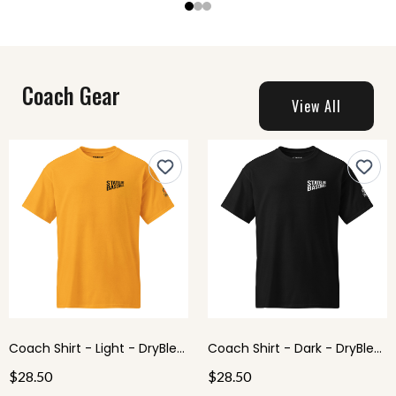
Coach Gear
View All
Coach Shirt - Light - DryBlend® T-Shirt
Coach Shirt - Dark - DryBlend® T-Shirt
$28.50
$28.50