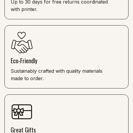
Up to 30 days for free returns coordinated
with printer.
Eco-Friendly
Sustainably crafted with quality materials
made to order.
Great Gifts