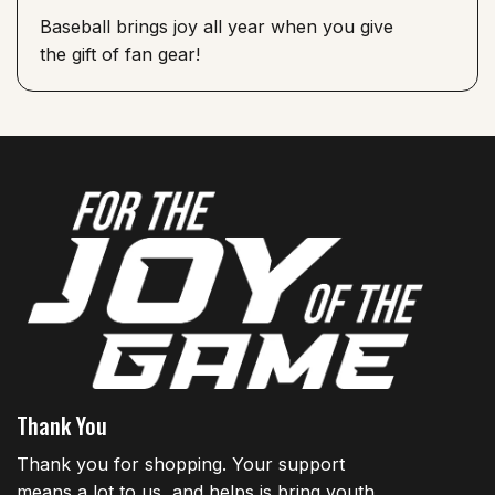
Baseball brings joy all year when you give
the gift of fan gear!
Thank You
Thank you for shopping. Your support
means a lot to us, and helps is bring youth