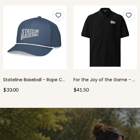
Stateline Baseball - Rope Cap
For the Joy of the Game - Men's Polo
$33.00
$41.50