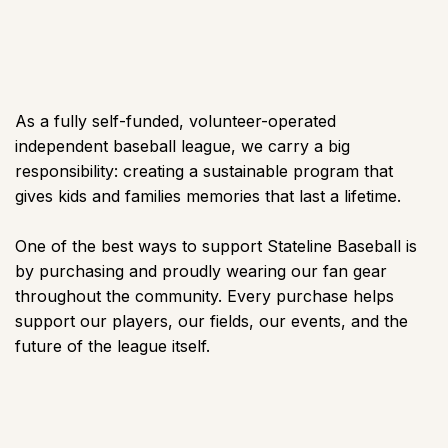
As a fully self-funded, volunteer-operated
independent baseball league, we carry a big
responsibility: creating a sustainable program that
gives kids and families memories that last a lifetime.
One of the best ways to support Stateline Baseball is
by purchasing and proudly wearing our fan gear
throughout the community. Every purchase helps
support our players, our fields, our events, and the
future of the league itself.