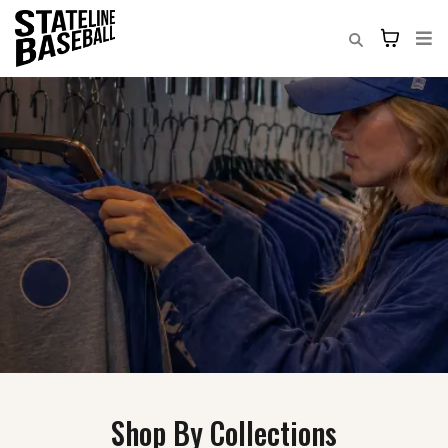
Shop By Collections