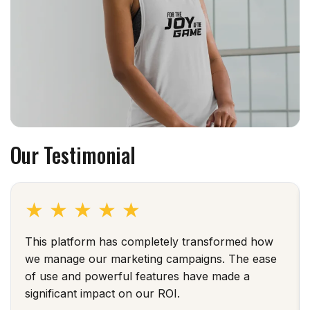
Our Testimonial
★
★
★
★
★
This platform has completely transformed how
we manage our marketing campaigns. The ease
of use and powerful features have made a
significant impact on our ROI.