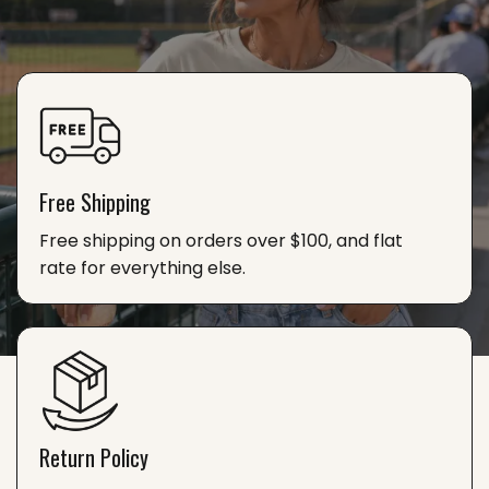
Free Shipping
Free shipping on orders over $100, and flat
rate for everything else.
Return Policy