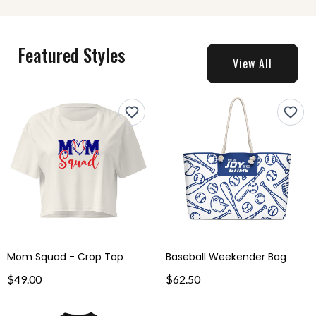
Featured Styles
View All
Mom Squad - Crop Top
Baseball Weekender Bag
$49.00
$62.50