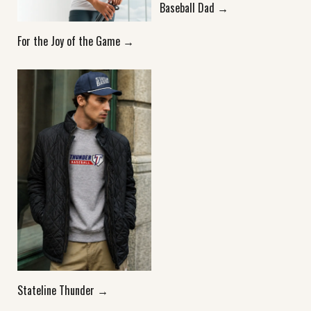
Baseball Dad →
For the Joy of the Game →
Stateline Thunder →